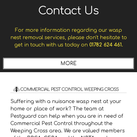
Contact Us
For more information regarding our wasp
nest removal services, please don't hesitate to
get in touch with us today on
01782 624 461.
COMMERCIAL PEST CONTROL WEEPING CROSS
Suffering with a nuisance wasp nest at your
home or place of work? The team at
Pestguard can help when you are in need of
Commercial Pest Control throughout the
Weeping Cross area. We are valued members