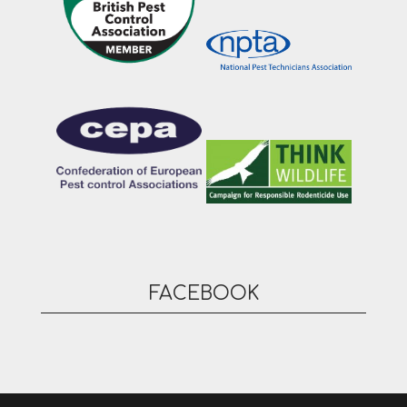
FACEBOOK