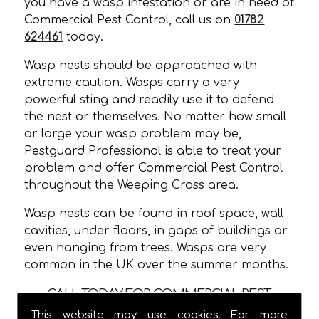
you have a wasp infestation or are in need of
Commercial Pest Control, call us on
01782
624461
today.
Wasp nests should be approached with
extreme caution. Wasps carry a very
powerful sting and readily use it to defend
the nest or themselves. No matter how small
or large your wasp problem may be,
Pestguard Professional is able to treat your
problem and offer Commercial Pest Control
throughout the Weeping Cross area.
Wasp nests can be found in roof space, wall
cavities, under floors, in gaps of buildings or
even hanging from trees. Wasps are very
common in the UK over the summer months.
CALL TODAY FOR COMMERCIAL PEST
CONTROL IN WEEPING CROSS!
This website may use cookies. For more