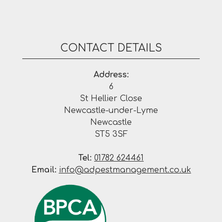
CONTACT DETAILS
Address:
6
St Hellier Close
Newcastle-under-Lyme
Newcastle
ST5 3SF
Tel:
01782 624461
Email:
info@adpestmanagement.co.uk