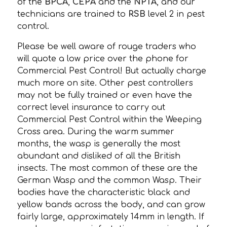
of the
BPCA
,
CEPA
and the
NPTA
, and our
technicians are trained to
RSB
level 2 in pest
control.
Please be well aware of rouge traders who
will quote a low price over the phone for
Commercial Pest Control! But actually charge
much more on site. Other pest controllers
may not be fully trained or even have the
correct level insurance to carry out
Commercial Pest Control within the Weeping
Cross area. During the warm summer
months, the wasp is generally the most
abundant and disliked of all the British
insects. The most common of these are the
German Wasp and the common Wasp. Their
bodies have the characteristic black and
yellow bands across the body, and can grow
fairly large, approximately 14mm in length. If