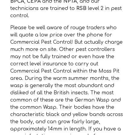
BPCA
,
CEPA
and the
NPTA
, and our
technicians are trained to
RSB
level 2 in pest
control.
Please be well aware of rouge traders who
will quote a low price over the phone for
Commercial Pest Control! But actually charge
much more on site. Other pest controllers
may not be fully trained or even have the
correct level insurance to carry out
Commercial Pest Control within the Moss Pit
area. During the warm summer months, the
wasp is generally the most abundant and
disliked of all the British insects. The most
common of these are the German Wasp and
the common Wasp. Their bodies have the
characteristic black and yellow bands across
the body, and can grow fairly large,
approximately 14mm in length. If you have a