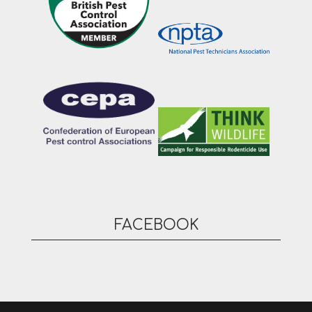
FACEBOOK