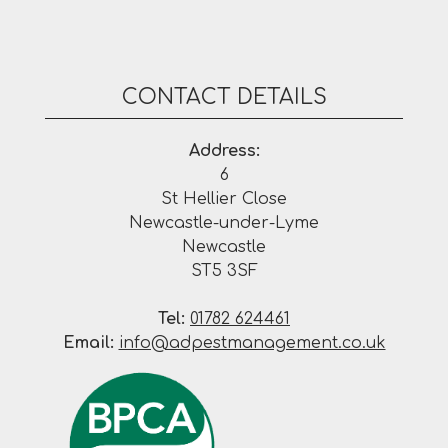
CONTACT DETAILS
Address:
6
St Hellier Close
Newcastle-under-Lyme
Newcastle
ST5 3SF
Tel:
01782 624461
Email:
info@adpestmanagement.co.uk