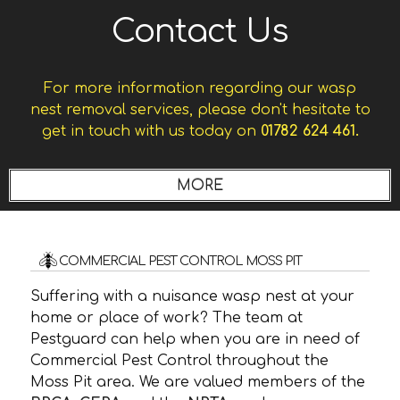
Contact Us
For more information regarding our wasp
nest removal services, please don't hesitate to
get in touch with us today on
01782 624 461.
COMMERCIAL PEST CONTROL MOSS PIT
Suffering with a nuisance wasp nest at your
home or place of work? The team at
Pestguard can help when you are in need of
Commercial Pest Control throughout the
Moss Pit area. We are valued members of the