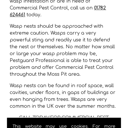
wasp infestation or are in need of
Commercial Pest Control, call us on
01782
624461
today.
Wasp nests should be approached with
extreme caution. Wasps carry a very
powerful sting and readily use it to defend
the nest or themselves. No matter how small
or large your wasp problem may be,
Pestguard Professional is able to treat your
problem and offer Commercial Pest Control
throughout the Moss Pit area.
Wasp nests can be found in roof space, wall
cavities, under floors, in gaps of buildings or
even hanging from trees. Wasps are very
common in the UK over the summer months.
CALL TODAY FOR COMMERCIAL PEST
CONTROL IN MOSS PIT!
This website may use cookies. For more