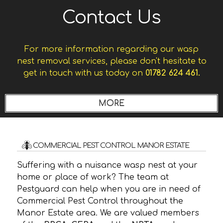
Contact Us
For more information regarding our wasp
nest removal services, please don't hesitate to
get in touch with us today on
01782 624 461.
COMMERCIAL PEST CONTROL MANOR ESTATE
Suffering with a nuisance wasp nest at your
home or place of work? The team at
Pestguard can help when you are in need of
Commercial Pest Control throughout the
Manor Estate area. We are valued members