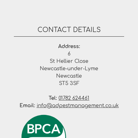
CONTACT DETAILS
Address:
6
St Hellier Close
Newcastle-under-Lyme
Newcastle
ST5 3SF
Tel:
01782 624461
Email:
info@adpestmanagement.co.uk