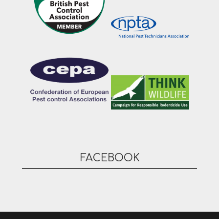
FACEBOOK