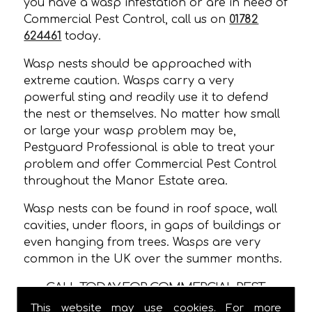
you have a wasp infestation or are in need of
Commercial Pest Control, call us on
01782
624461
today.
Wasp nests should be approached with
extreme caution. Wasps carry a very
powerful sting and readily use it to defend
the nest or themselves. No matter how small
or large your wasp problem may be,
Pestguard Professional is able to treat your
problem and offer Commercial Pest Control
throughout the Manor Estate area.
Wasp nests can be found in roof space, wall
cavities, under floors, in gaps of buildings or
even hanging from trees. Wasps are very
common in the UK over the summer months.
CALL TODAY FOR COMMERCIAL PEST
CONTROL IN MANOR ESTATE!
This website may use cookies. For more