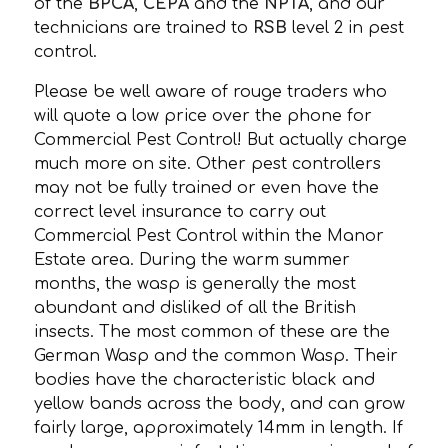
of the
BPCA
,
CEPA
and the
NPTA
, and our
technicians are trained to
RSB
level 2 in pest
control.
Please be well aware of rouge traders who
will quote a low price over the phone for
Commercial Pest Control! But actually charge
much more on site. Other pest controllers
may not be fully trained or even have the
correct level insurance to carry out
Commercial Pest Control within the Manor
Estate area. During the warm summer
months, the wasp is generally the most
abundant and disliked of all the British
insects. The most common of these are the
German Wasp and the common Wasp. Their
bodies have the characteristic black and
yellow bands across the body, and can grow
fairly large, approximately 14mm in length. If