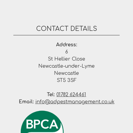
CONTACT DETAILS
Address:
6
St Hellier Close
Newcastle-under-Lyme
Newcastle
ST5 3SF
Tel:
01782 624461
Email:
info@adpestmanagement.co.uk