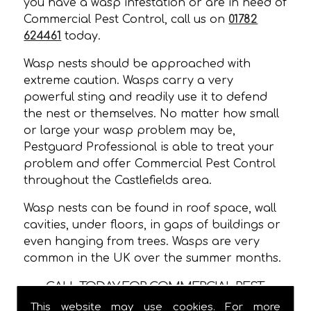
you have a wasp infestation or are in need of
Commercial Pest Control, call us on
01782
624461
today.
Wasp nests should be approached with
extreme caution. Wasps carry a very
powerful sting and readily use it to defend
the nest or themselves. No matter how small
or large your wasp problem may be,
Pestguard Professional is able to treat your
problem and offer Commercial Pest Control
throughout the Castlefields area.
Wasp nests can be found in roof space, wall
cavities, under floors, in gaps of buildings or
even hanging from trees. Wasps are very
common in the UK over the summer months.
CALL TODAY FOR COMMERCIAL PEST
CONTROL IN CASTLEFIELDS!
This website may use cookies. For more