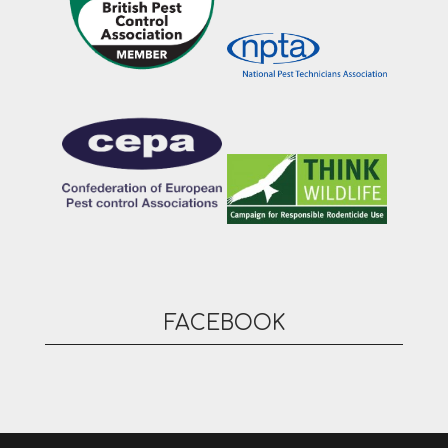
FACEBOOK