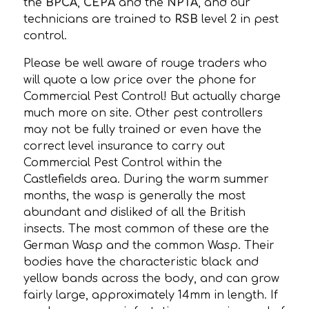
the
BPCA
,
CEPA
and the
NPTA
, and our
technicians are trained to
RSB
level 2 in pest
control.
Please be well aware of rouge traders who
will quote a low price over the phone for
Commercial Pest Control! But actually charge
much more on site. Other pest controllers
may not be fully trained or even have the
correct level insurance to carry out
Commercial Pest Control within the
Castlefields area. During the warm summer
months, the wasp is generally the most
abundant and disliked of all the British
insects. The most common of these are the
German Wasp and the common Wasp. Their
bodies have the characteristic black and
yellow bands across the body, and can grow
fairly large, approximately 14mm in length. If