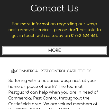
Contact Us
For more information regarding our wasp
nest removal services, please don't hesitate to
get in touch with us today on
01782 624 461.
COMMERCIAL PEST CONTROL CASTLEFIELDS
Suffering with a nuisance wasp nest at your
home or place of work? The team at
Pestguard can help when you are in need of
Commercial Pest Control throughout the
Castlefields area. We are valued members of