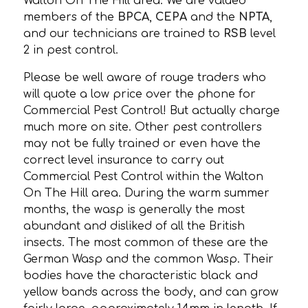
Walton On The Hill area. We are valued
members of the
BPCA
,
CEPA
and the
NPTA
,
and our technicians are trained to
RSB
level
2 in pest control.
Please be well aware of rouge traders who
will quote a low price over the phone for
Commercial Pest Control! But actually charge
much more on site. Other pest controllers
may not be fully trained or even have the
correct level insurance to carry out
Commercial Pest Control within the Walton
On The Hill area. During the warm summer
months, the wasp is generally the most
abundant and disliked of all the British
insects. The most common of these are the
German Wasp and the common Wasp. Their
bodies have the characteristic black and
yellow bands across the body, and can grow