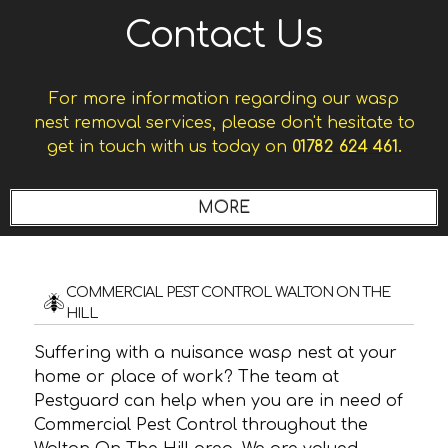
Contact Us
For more information regarding our wasp
nest removal services, please don't hesitate to
get in touch with us today on
01782 624 461.
COMMERCIAL PEST CONTROL WALTON ON THE
HILL
Suffering with a nuisance wasp nest at your
home or place of work? The team at
Pestguard can help when you are in need of
Commercial Pest Control throughout the