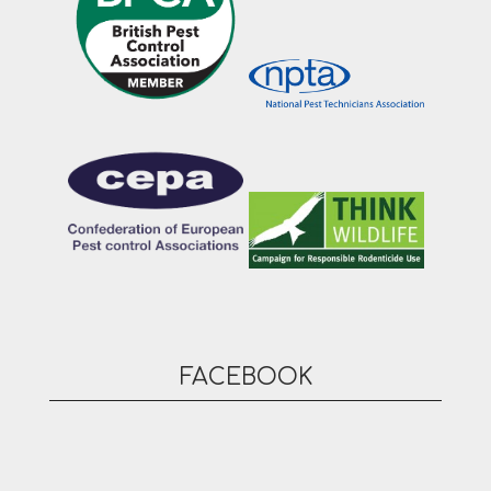
FACEBOOK