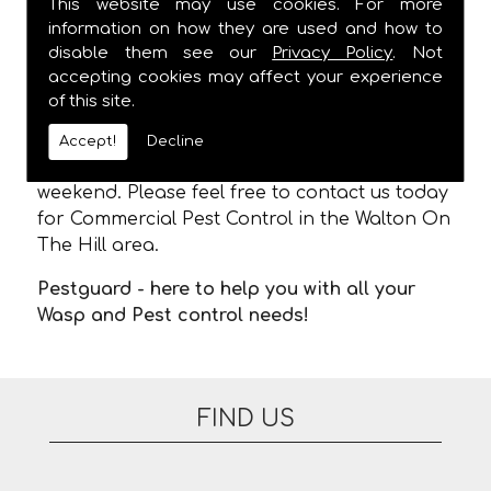
This website may use cookies. For more
CONTROL IN WALTON ON THE HILL!
information on how they are used and how to
disable them see our
Privacy Policy
. Not
We are usually able to visit within 24 hours
accepting cookies may affect your experience
and
ALWAYS
provide a one hour time slot,
of this site.
meaning you are not stuck in waiting for us
to arrive. There are no additional fees for
Accept!
Decline
appointments on evenings or at the
weekend. Please feel free to contact us today
for Commercial Pest Control in the Walton On
The Hill area.
Pestguard - here to help you with all your
Wasp and Pest control needs!
FIND US