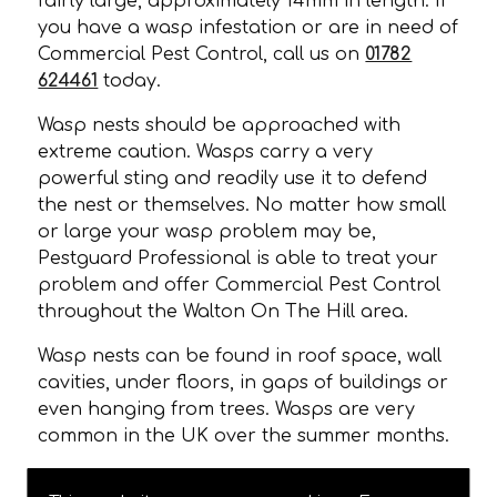
fairly large, approximately 14mm in length. If
you have a wasp infestation or are in need of
Commercial Pest Control, call us on
01782
624461
today.
Wasp nests should be approached with
extreme caution. Wasps carry a very
powerful sting and readily use it to defend
the nest or themselves. No matter how small
or large your wasp problem may be,
Pestguard Professional is able to treat your
problem and offer Commercial Pest Control
throughout the Walton On The Hill area.
Wasp nests can be found in roof space, wall
cavities, under floors, in gaps of buildings or
even hanging from trees. Wasps are very
common in the UK over the summer months.
CALL TODAY FOR COMMERCIAL PEST