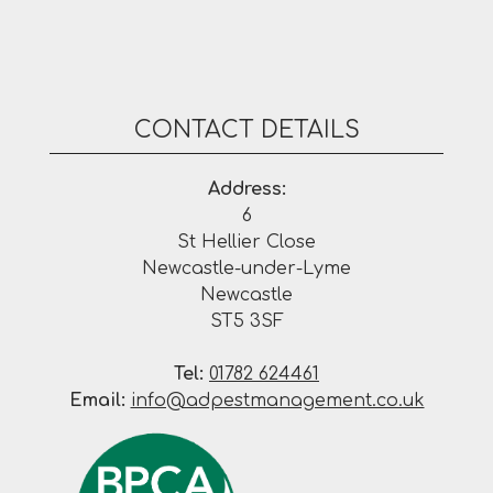
CONTACT DETAILS
Address:
6
St Hellier Close
Newcastle-under-Lyme
Newcastle
ST5 3SF
Tel:
01782 624461
Email:
info@adpestmanagement.co.uk