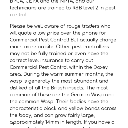
BPCA
,
CEPA
and the
NPTA
, and our
technicians are trained to
RSB
level 2 in pest
control.
Please be well aware of rouge traders who
will quote a low price over the phone for
Commercial Pest Control! But actually charge
much more on site. Other pest controllers
may not be fully trained or even have the
correct level insurance to carry out
Commercial Pest Control within the Doxey
area. During the warm summer months, the
wasp is generally the most abundant and
disliked of all the British insects. The most
common of these are the German Wasp and
the common Wasp. Their bodies have the
characteristic black and yellow bands across
the body, and can grow fairly large,
approximately 14mm in length. If you have a