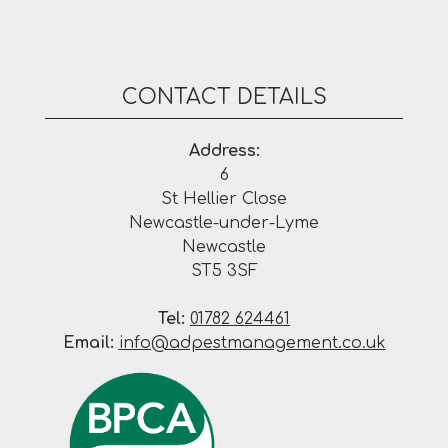
CONTACT DETAILS
Address:
6
St Hellier Close
Newcastle-under-Lyme
Newcastle
ST5 3SF
Tel:
01782 624461
Email:
info@adpestmanagement.co.uk