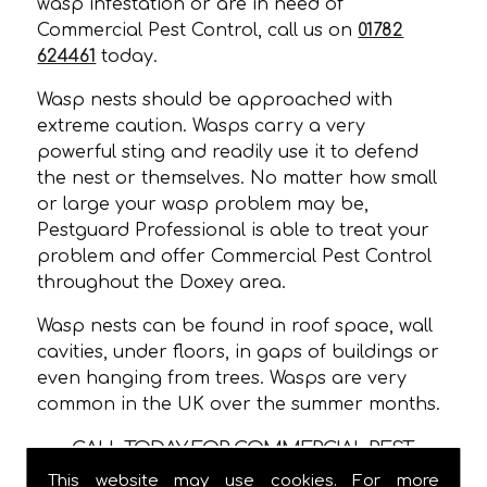
wasp infestation or are in need of
Commercial Pest Control, call us on
01782
624461
today.
Wasp nests should be approached with
extreme caution. Wasps carry a very
powerful sting and readily use it to defend
the nest or themselves. No matter how small
or large your wasp problem may be,
Pestguard Professional is able to treat your
problem and offer Commercial Pest Control
throughout the Doxey area.
Wasp nests can be found in roof space, wall
cavities, under floors, in gaps of buildings or
even hanging from trees. Wasps are very
common in the UK over the summer months.
CALL TODAY FOR COMMERCIAL PEST
CONTROL IN DOXEY!
This website may use cookies. For more