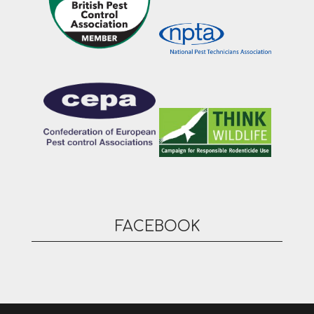
FACEBOOK