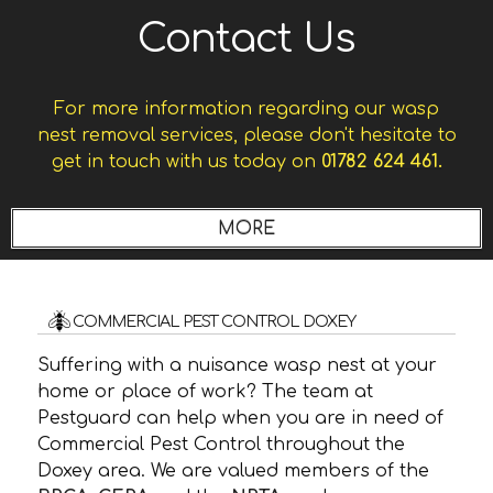
Contact Us
For more information regarding our wasp
nest removal services, please don't hesitate to
get in touch with us today on
01782 624 461.
COMMERCIAL PEST CONTROL DOXEY
Suffering with a nuisance wasp nest at your
home or place of work? The team at
Pestguard can help when you are in need of
Commercial Pest Control throughout the
Doxey area. We are valued members of the