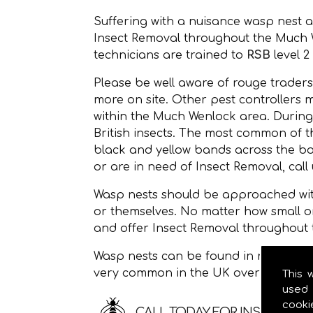
Suffering with a nuisance wasp nest 
Insect Removal throughout the Much
technicians are trained to
RSB
level 2
Please be well aware of rouge traders
more on site. Other pest controllers 
within the Much Wenlock area. During
British insects. The most common of
black and yellow bands across the bod
or are in need of Insect Removal, call
Wasp nests should be approached with
or themselves. No matter how small o
and offer Insect Removal throughout
Wasp nests can be found in roof space
very common in the UK over the sum
This 
used 
cooki
CALL TODAY FOR INSECT RE