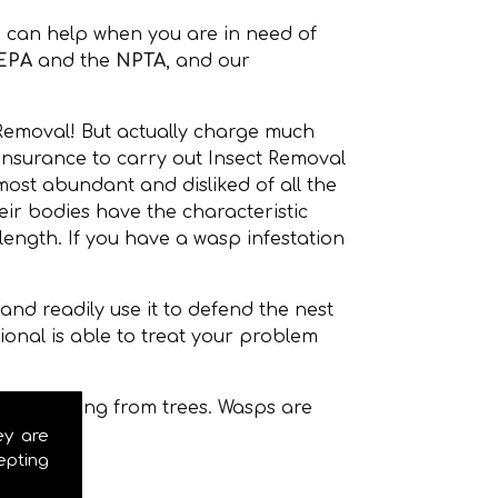
 can help when you are in need of
EPA
and the
NPTA
, and our
 Removal! But actually charge much
 insurance to carry out Insect Removal
ost abundant and disliked of all the
r bodies have the characteristic
ength. If you have a wasp infestation
nd readily use it to defend the nest
onal is able to treat your problem
even hanging from trees. Wasps are
ey are
epting