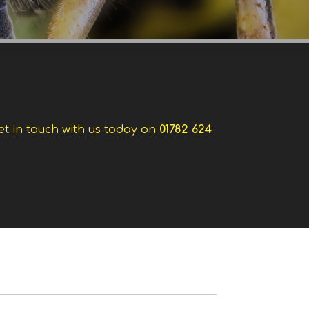
et in touch with us today on
01782 624