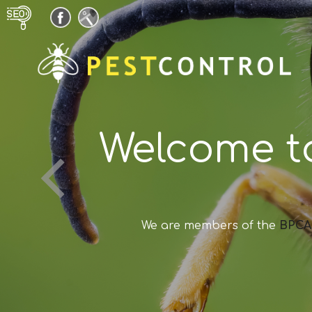
Welcome t
We are members of the
BPCA