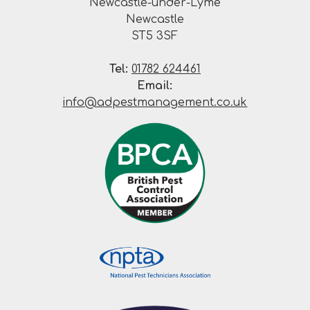
Newcastle-under-Lyme
Newcastle
ST5 3SF
Tel:
01782 624461
Email:
info@adpestmanagement.co.uk