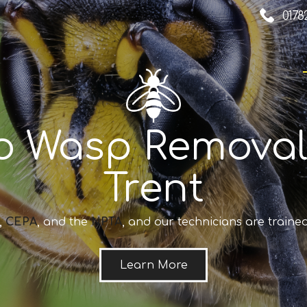
0178
o Wasp Removal
Trent
,
CEPA
, and the
NPTA
, and our technicians are trained