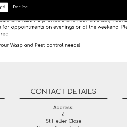
pt!
Decline
 hours and
ALWAYS
provide a one hour time slot, meanin
es for appointments on evenings or at the weekend. Ple
rea.
 your Wasp and Pest control needs!
CONTACT DETAILS
Address:
6
St Hellier Close