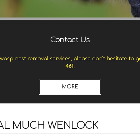
Contact Us
asp nest removal services, please don't hesitate to g
461.
AL MUCH WENLOCK