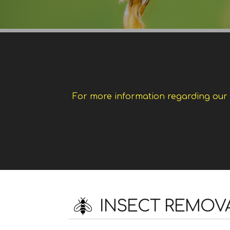
For more information regarding our w
INSECT REMOV