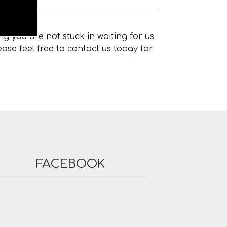
g you are not stuck in waiting for us
ase feel free to contact us today for
FACEBOOK