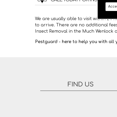
Acce
We are usually able to visit within 24
to arrive. There are no additional fe
Insect Removal in the Much Wenlock a
Pestguard - here to help you with all
FIND US