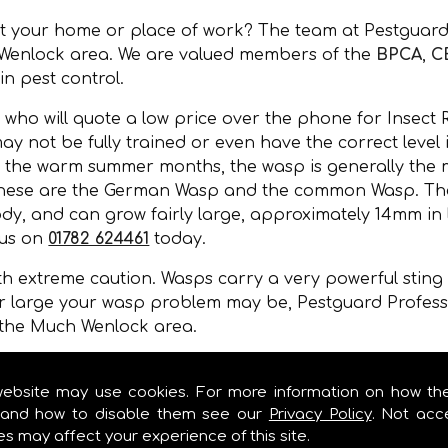
at your home or place of work? The team at Pestguard
 Wenlock area. We are valued members of the
BPCA
,
C
 in pest control.
 who will quote a low price over the phone for Insect
may not be fully trained or even have the correct level
 the warm summer months, the wasp is generally the m
 these are the German Wasp and the common Wasp. Thei
y, and can grow fairly large, approximately 14mm in l
 us on
01782 624461
today.
 extreme caution. Wasps carry a very powerful sting a
r large your wasp problem may be, Pestguard Professi
 the Much Wenlock area.
, wall cavities, under floors, in gaps of buildings or 
mer months.
website may use cookies. For more information on how th
and how to disable them see our
Privacy Policy
. Not acc
es may affect your experience of this site.
MOVAL IN MUCH WENLOCK!