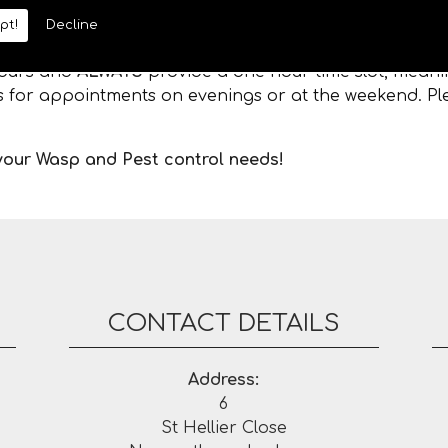
pt!
Decline
 hours and
ALWAYS
provide a one hour time slot, meanin
es for appointments on evenings or at the weekend. Ple
 your Wasp and Pest control needs!
CONTACT DETAILS
Address:
6
St Hellier Close