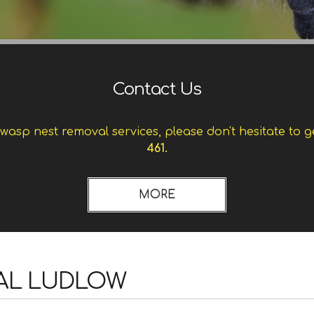
Contact Us
asp nest removal services, please don't hesitate to g
461.
AL LUDLOW