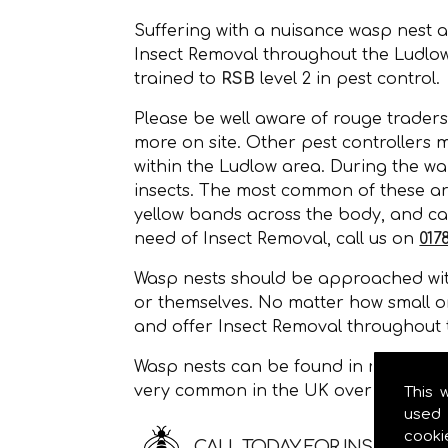
Suffering with a nuisance wasp nest 
Insect Removal throughout the Ludlo
trained to
RSB
level 2 in pest control.
Please be well aware of rouge traders
more on site. Other pest controllers 
within the Ludlow area. During the wa
insects. The most common of these a
yellow bands across the body, and can
need of Insect Removal, call us on
017
Wasp nests should be approached with
or themselves. No matter how small o
and offer Insect Removal throughout 
Wasp nests can be found in roof space
very common in the UK over the sum
This 
used 
cooki
CALL TODAY FOR INSECT RE