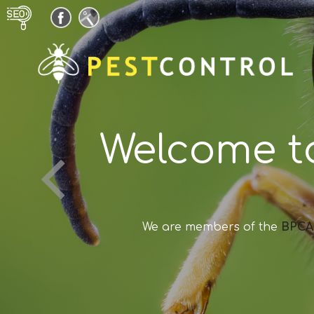
Welcome t
We are members of the
BPCA