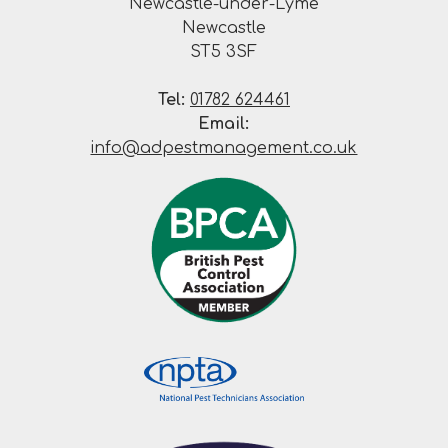
Newcastle-under-Lyme
Newcastle
ST5 3SF
Tel:
01782 624461
Email:
info@adpestmanagement.co.uk