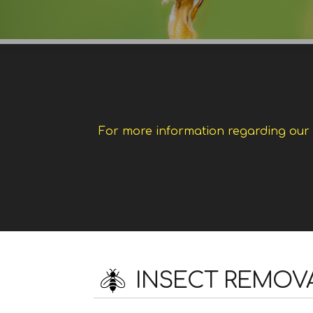
For more information regarding our w
INSECT REMOV