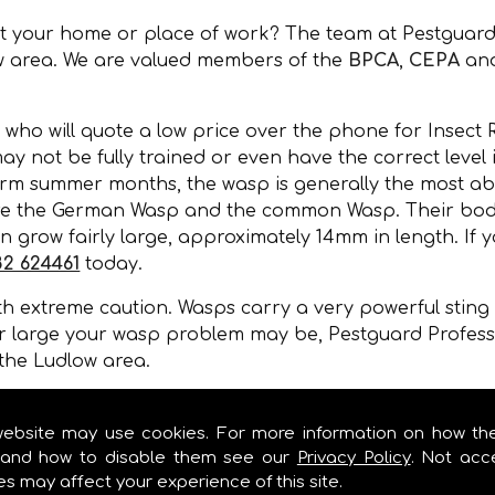
at your home or place of work? The team at Pestguard
w area. We are valued members of the
BPCA
,
CEPA
an
 who will quote a low price over the phone for Insect
may not be fully trained or even have the correct level
rm summer months, the wasp is generally the most abun
re the German Wasp and the common Wasp. Their bodie
 grow fairly large, approximately 14mm in length. If y
82 624461
today.
 extreme caution. Wasps carry a very powerful sting a
r large your wasp problem may be, Pestguard Professi
the Ludlow area.
, wall cavities, under floors, in gaps of buildings or 
mer months.
website may use cookies. For more information on how th
and how to disable them see our
Privacy Policy
. Not acc
es may affect your experience of this site.
MOVAL IN LUDLOW!