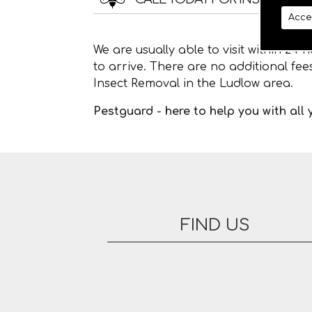
Acce
We are usually able to visit within 24
to arrive. There are no additional fe
Insect Removal in the Ludlow area.
Pestguard - here to help you with all
FIND US