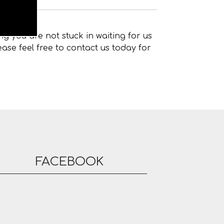
g you are not stuck in waiting for us
ase feel free to contact us today for
FACEBOOK