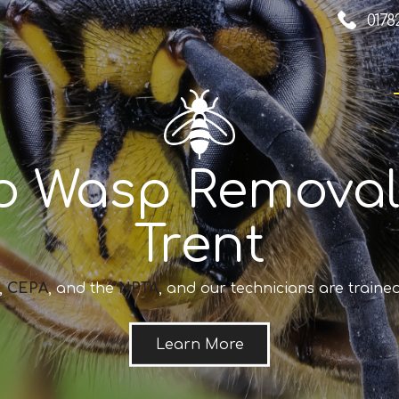
0178
o Wasp Removal
Trent
,
CEPA
, and the
NPTA
, and our technicians are trained