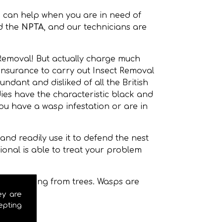
 can help when you are in need of
d the
NPTA
, and our technicians are
 Removal! But actually charge much
 insurance to carry out Insect Removal
dant and disliked of all the British
s have the characteristic black and
ou have a wasp infestation or are in
nd readily use it to defend the nest
onal is able to treat your problem
even hanging from trees. Wasps are
ey are
epting