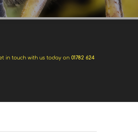
et in touch with us today on
01782 624