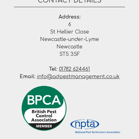
CONTACT DETAILS
Address:
6
St Hellier Close
Newcastle-under-Lyme
Newcastle
ST5 3SF
Tel:
01782 624461
Email:
info@adpestmanagement.co.uk