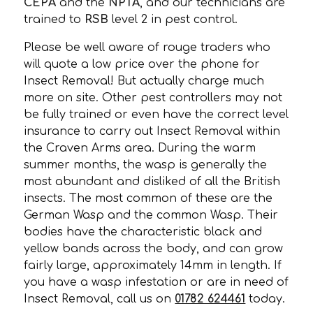
CEPA
and the
NPTA
, and our technicians are
trained to
RSB
level 2 in pest control.
Please be well aware of rouge traders who
will quote a low price over the phone for
Insect Removal! But actually charge much
more on site. Other pest controllers may not
be fully trained or even have the correct level
insurance to carry out Insect Removal within
the Craven Arms area. During the warm
summer months, the wasp is generally the
most abundant and disliked of all the British
insects. The most common of these are the
German Wasp and the common Wasp. Their
bodies have the characteristic black and
yellow bands across the body, and can grow
fairly large, approximately 14mm in length. If
you have a wasp infestation or are in need of
Insect Removal, call us on
01782 624461
today.