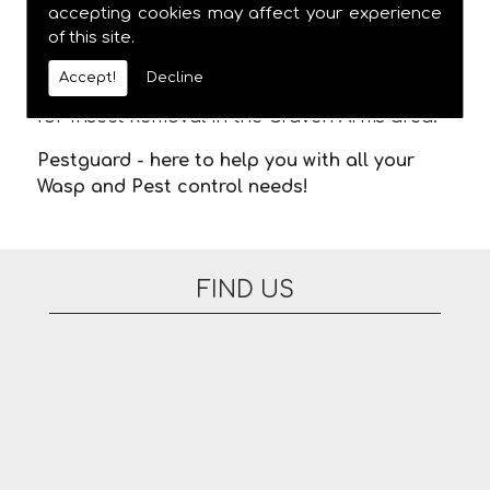
meaning you are not stuck in waiting for us
accepting cookies may affect your experience
of this site.
to arrive. There are no additional fees for
appointments on evenings or at the
Accept!
Decline
weekend. Please feel free to contact us today
for Insect Removal in the Craven Arms area.
Pestguard - here to help you with all your
Wasp and Pest control needs!
FIND US