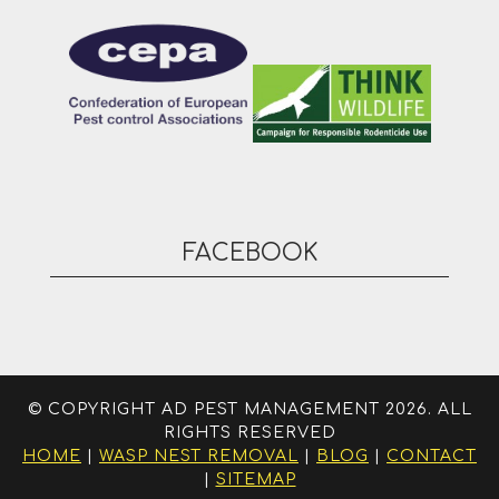
FACEBOOK
© COPYRIGHT AD PEST MANAGEMENT 2026. ALL
RIGHTS RESERVED
HOME
|
WASP NEST REMOVAL
|
BLOG
|
CONTACT
|
SITEMAP