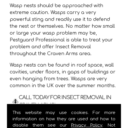
Wasp nests should be approached with
extreme caution. Wasps carry a very
powerful sting and readily use it to defend
the nest or themselves. No matter how small
or large your wasp problem may be,
Pestguard Professional is able to treat your
problem and offer Insect Removal
throughout the Craven Arms area.
Wasp nests can be found in roof space, wall
cavities, under floors, in gaps of buildings or
even hanging from trees. Wasps are very
common in the UK over the summer months.
CALL TODAY FOR INSECT REMOVAL IN
CRAVEN ARMS!
This website may use cookies. For more
We are usually able to visit within 24 hours
information on how they are used and how to
and
ALWAYS
provide a one hour time slot,
disable them see our
Privacy Policy
. Not