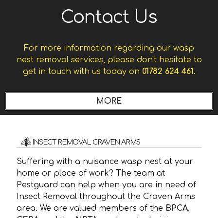
Contact Us
For more information regarding our wasp
nest removal services, please don't hesitate to
get in touch with us today on
01782 624 461.
INSECT REMOVAL CRAVEN ARMS
Suffering with a nuisance wasp nest at your
home or place of work? The team at
Pestguard can help when you are in need of
Insect Removal throughout the Craven Arms
area. We are valued members of the
BPCA
,