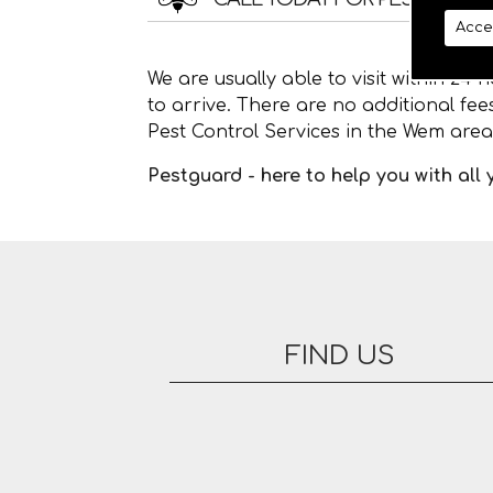
Acce
We are usually able to visit within 24
to arrive. There are no additional fe
Pest Control Services in the Wem area
Pestguard - here to help you with all
FIND US