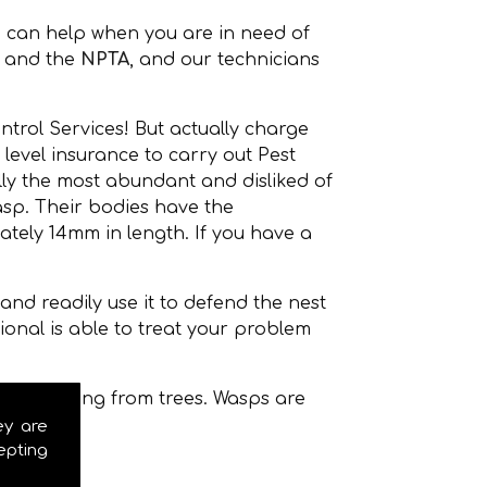
 can help when you are in need of
and the
NPTA
, and our technicians
ntrol Services! But actually charge
level insurance to carry out Pest
ly the most abundant and disliked of
sp. Their bodies have the
ately 14mm in length. If you have a
nd readily use it to defend the nest
onal is able to treat your problem
even hanging from trees. Wasps are
ey are
epting