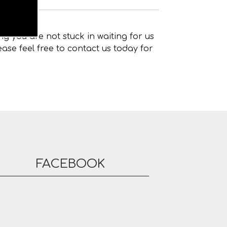
g you are not stuck in waiting for us
ase feel free to contact us today for
FACEBOOK