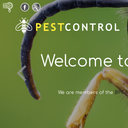
Welcome t
We are members of the
BPCA