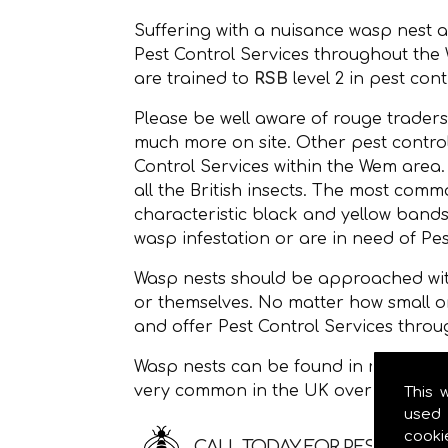
Suffering with a nuisance wasp nest 
Pest Control Services throughout th
are trained to
RSB
level 2 in pest cont
Please be well aware of rouge traders
much more on site. Other pest control
Control Services within the Wem area
all the British insects. The most c
characteristic black and yellow bands
wasp infestation or are in need of Pes
Wasp nests should be approached with
or themselves. No matter how small o
and offer Pest Control Services thro
Wasp nests can be found in roof space
very common in the UK over the sum
This 
used 
cooki
CALL TODAY FOR PEST CONTR