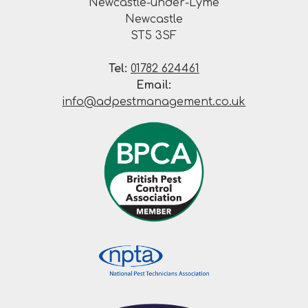
Newcastle-under-Lyme
Newcastle
ST5 3SF
Tel:
01782 624461
Email:
info@adpestmanagement.co.uk