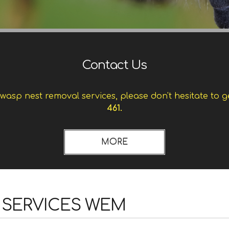
Contact Us
asp nest removal services, please don't hesitate to g
461.
 SERVICES WEM