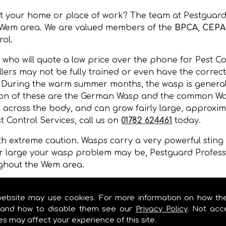
at your home or place of work? The team at Pestguard
e Wem area. We are valued members of the
BPCA
,
CEPA
rol.
 who will quote a low price over the phone for Pest Co
lers may not be fully trained or even have the correct 
. During the warm summer months, the wasp is general
ommon of these are the German Wasp and the common Wa
 across the body, and can grow fairly large, approxim
t Control Services, call us on
01782 624461
today.
 extreme caution. Wasps carry a very powerful sting a
r large your wasp problem may be, Pestguard Professi
ughout the Wem area.
, wall cavities, under floors, in gaps of buildings or 
mer months.
website may use cookies. For more information on how th
and how to disable them see our
Privacy Policy
. Not acc
es may affect your experience of this site.
OL SERVICES IN WEM!