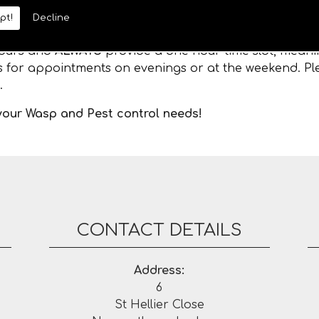
pt!
Decline
 hours and
ALWAYS
provide a one hour time slot, meanin
es for appointments on evenings or at the weekend. Ple
.
 your Wasp and Pest control needs!
CONTACT DETAILS
Address:
6
St Hellier Close