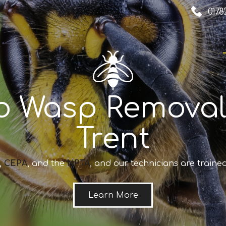
0178
o Wasp Removal
Trent
,
CEPA
, and the
NPTA
, and our technicians are trained