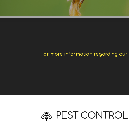
For more information regarding our w
PEST CONTROL