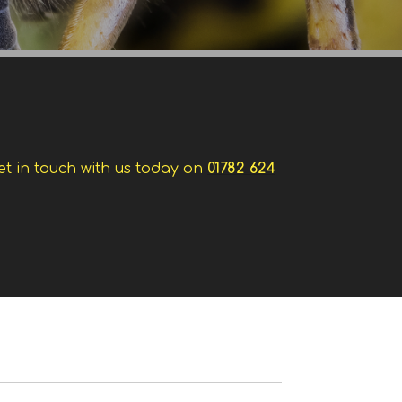
et in touch with us today on
01782 624