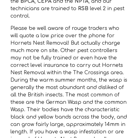
the
BPCA
,
CEPA
and the
NPTA
, and our
technicians are trained to
RSB
level 2 in pest
control.
Please be well aware of rouge traders who
will quote a low price over the phone for
Hornets Nest Removal! But actually charge
much more on site. Other pest controllers
may not be fully trained or even have the
correct level insurance to carry out Hornets
Nest Removal within the The Crossings area.
During the warm summer months, the wasp is
generally the most abundant and disliked of
all the British insects. The most common of
these are the German Wasp and the common
Wasp. Their bodies have the characteristic
black and yellow bands across the body, and
can grow fairly large, approximately 14mm in
length. If you have a wasp infestation or are