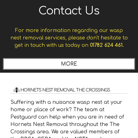
Contact Us
For more information regarding our wasp
nest removal services, please don't hesitate to
get in touch with us today on
01782 624 461.
HORNETS NEST REMOVAL THE CROSSINGS
Suffering with a nuisance wasp nest at your
home or place of work? The team at
Pestguard can help when you are in need of
Hornets Nest Removal throughout the The
Crossings area. We are valued members of