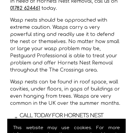
in need of Hornets Nest Removal, call us on
01782 624461
today.
Wasp nests should be approached with
extreme caution. Wasps carry a very
powerful sting and readily use it to defend
the nest or themselves. No matter how small
or large your wasp problem may be,
Pestguard Professional is able to treat your
problem and offer Hornets Nest Removal
throughout the The Crossings area.
Wasp nests can be found in roof space, wall
cavities, under floors, in gaps of buildings or
even hanging from trees. Wasps are very
common in the UK over the summer months.
CALL TODAY FOR HORNETS NEST
REMOVAL IN THE CROSSINGS!
This website may use cookies. For more