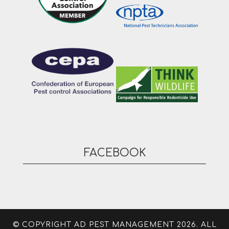
FACEBOOK
© COPYRIGHT AD PEST MANAGEMENT 2026. ALL