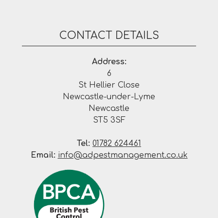
CONTACT DETAILS
Address:
6
St Hellier Close
Newcastle-under-Lyme
Newcastle
ST5 3SF
Tel:
01782 624461
Email:
info@adpestmanagement.co.uk